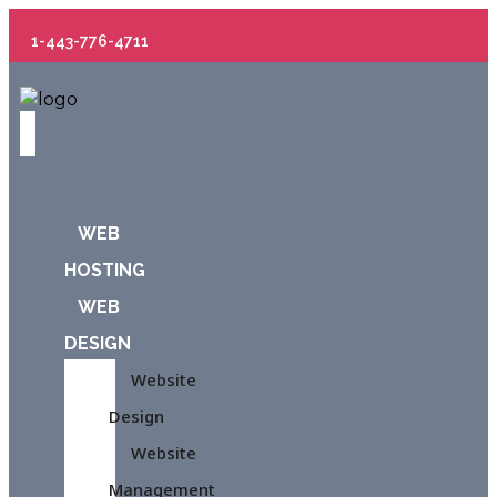
1-443-776-4711
WEB
HOSTING
WEB
DESIGN
Website
Design
Website
Management