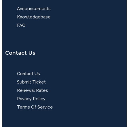
Announcements
Knowledgebase
FAQ
Contact Us
Contact Us
Submit Ticket
Renewal Rates
Privacy Policy
Terms Of Service