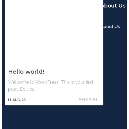
About Us
About Us
Hello world!
Welcome to WordPress. This is your first
post. Edit or…
Read More
11
AUG, 23