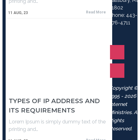
Salisbury, M
printing and…
21802
Read More
11
AUG, 23
Phone: 443-
776-4711
Copyright ©
1995 - 2026
TYPES OF IP ADDRESS AND
Internet
ITS REQUIREMENTS
Ministries. Al
Rights
Lorem Ipsum is simply dummy text of the
Reserved.
printing and…