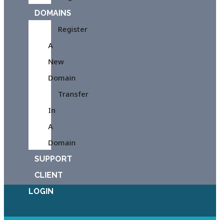
DOMAINS
Register
A
New
Domain
Transfer
In
A
Domain
SUPPORT
CLIENT
LOGIN