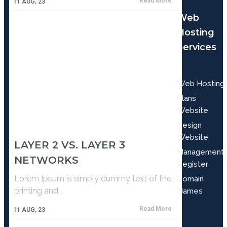
Read More
11
AUG, 23
Web
Hosting
Services
Web Hosting
Plans
Website
Design
Website
LAYER 2 VS. LAYER 3
Management
NETWORKS
Register
Lorem Ipsum is simply dummy text of the
Domain
printing and…
Names
Read More
11
AUG, 23